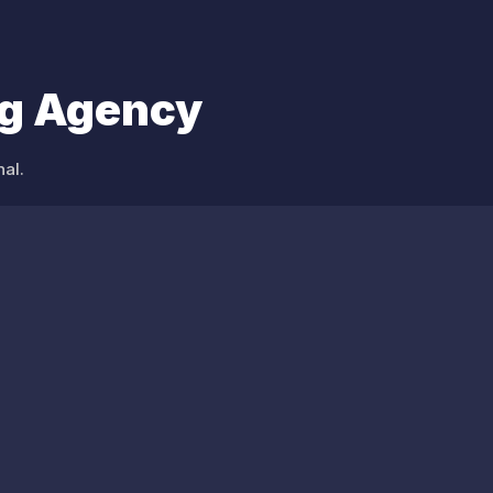
ng Agency
al.