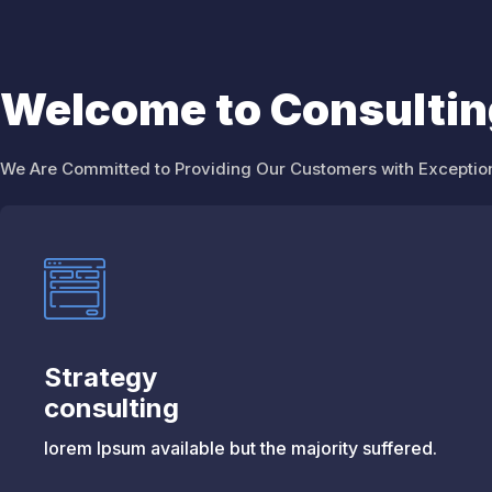
Welcome to Consulti
We Are Committed to Providing Our Customers with Exception
Strategy
consulting
lorem Ipsum available but the majority suffered.