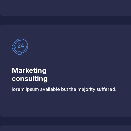
Marketing
consulting
lorem Ipsum available but the majority suffered.