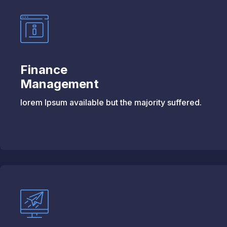
Finance
Management
lorem Ipsum available but the majority suffered.