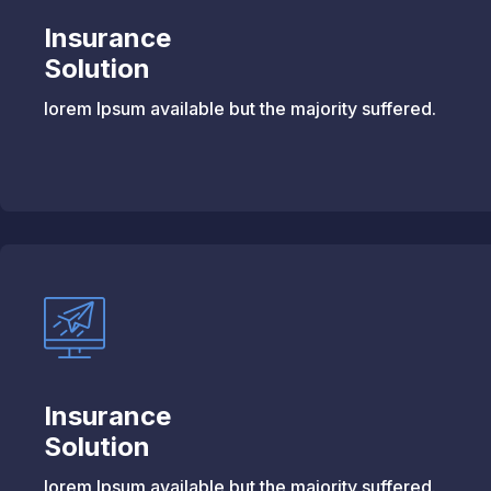
Insurance
Solution
lorem Ipsum available but the majority suffered.
Insurance
Solution
lorem Ipsum available but the majority suffered.