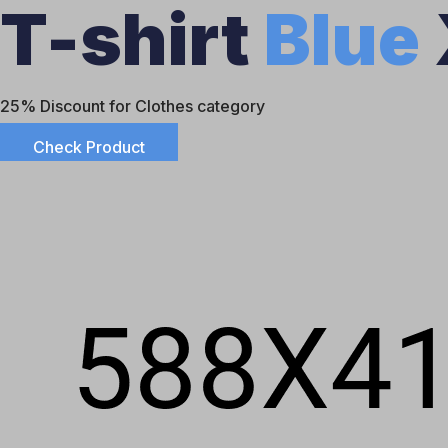
T-shirt
Blue
25% Discount for Clothes category
Check Product