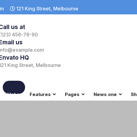
om
121 King Street, Melbourne
Call us at
(123) 456-78-90
Email us
info@example.com
Envato HQ
121 King Street, Melbourne
Hot
Features
Pages
News one
Sh