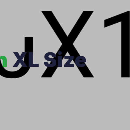
n
XL Size