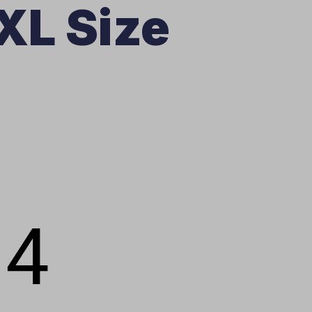
XL Size