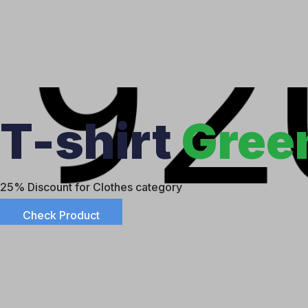
T-shirt
Gree
25% Discount for Clothes category
Check Product