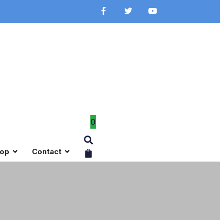
0
op
Contact