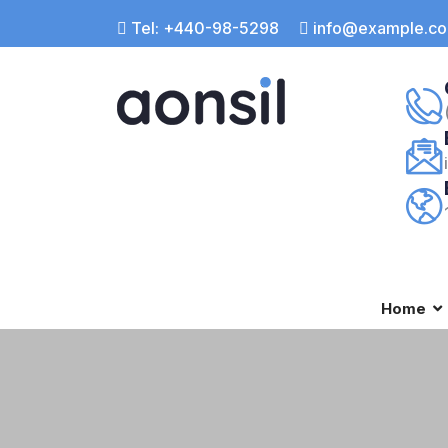
Tel: +440-98-5298
info@example.c
Home