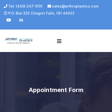
Tel: (440) 247-5131
sales@arthroplastics.com
P.O. Box 332 Chagrin Falls, OH 44022
Appointment Form