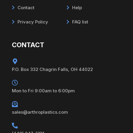
Contact
Help
Privacy Policy
FAQ list
CONTACT
P.O. Box 332 Chagrin Falls, OH 44022
Mon to Fri 9:00am to 6:00pm
sales@arthroplastics.com