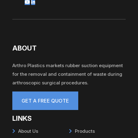
ABOUT
Arthro Plastics markets rubber suction equipment
for the removal and containment of waste during
arthroscopic surgical procedures.
GET A FREE QUOTE
LINKS
About Us
Products