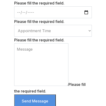
Please fill the required field.
Please fill the required field.
Please fill the required field.
Please fill
the required field.
Send Message