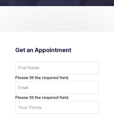
Get an Appointment
Please fill the required field.
Please fill the required field.